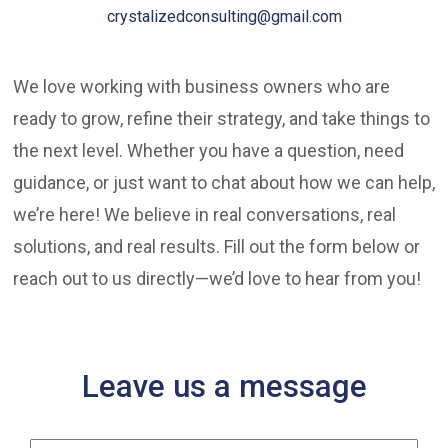
crystalizedconsulting@gmail.com
We love working with business owners who are
ready to grow, refine their strategy, and take things to
the next level. Whether you have a question, need
guidance, or just want to chat about how we can help,
we’re here! We believe in real conversations, real
solutions, and real results. Fill out the form below or
reach out to us directly—we’d love to hear from you!
Leave us a message