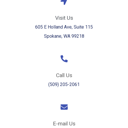
Visit Us
605 E Holland Ave, Suite 115
Spokane, WA 99218
Call Us
(509) 205-2061
E-mail Us