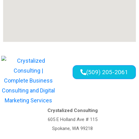
(509) 205-2061
Crystalized Consulting
605 E Holland Ave # 115
Spokane, WA 99218