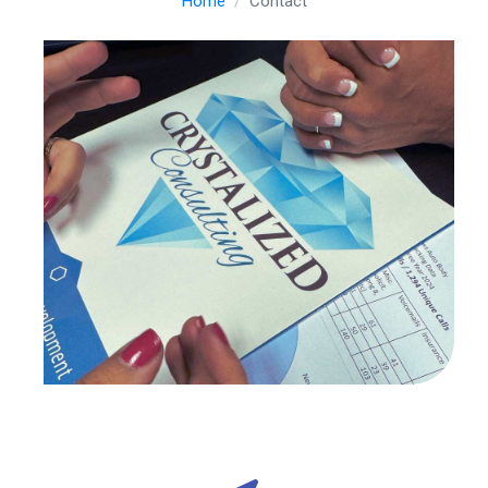
Home
Contact