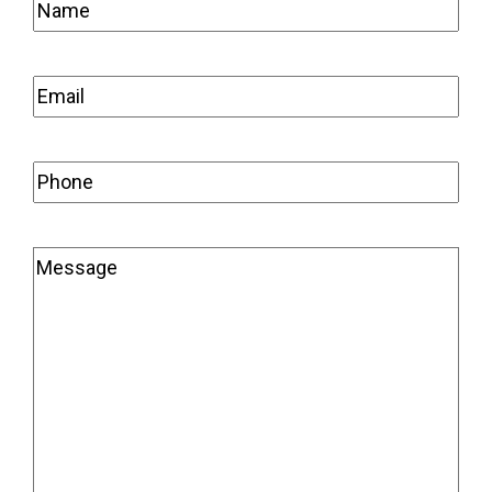
Name
(Required)
Email
(Required)
Phone
(Required)
Message
(Required)