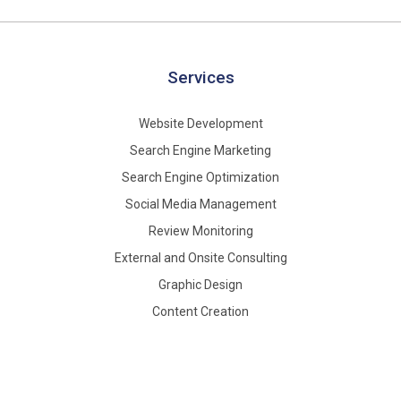
Services
Website Development
Search Engine Marketing
Search Engine Optimization
Social Media Management
Review Monitoring
External and Onsite Consulting
Graphic Design
Content Creation
About