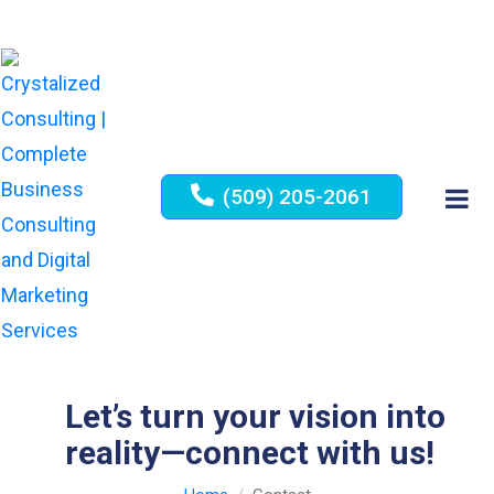
(509) 205-2061
Let’s turn your vision into
reality—connect with us!